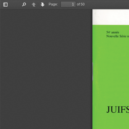
Page:
of 50
Toggle
Find
Previous
Next
Sidebar