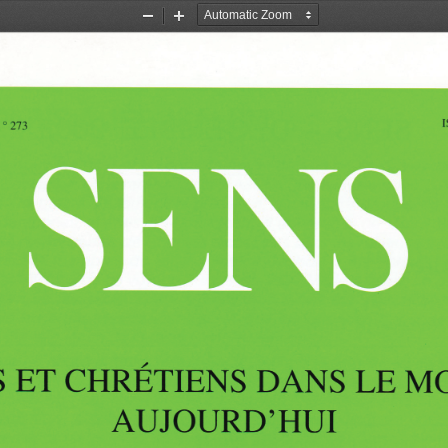
Zoom
Zoom
Out
In